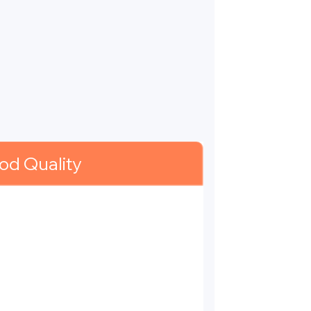
od Quality