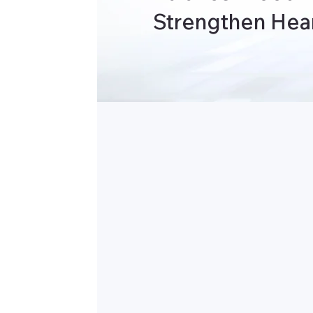
Strengthen Hear