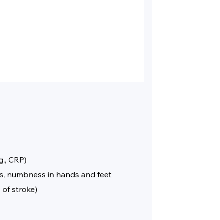
g., CRP)
ies, numbness in hands and feet
 of stroke)