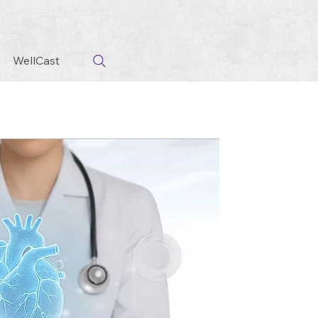
WellCast