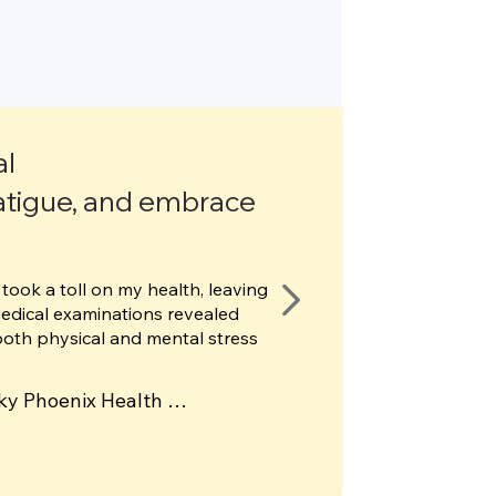
al
atigue, and embrace
took a toll on my health, leaving
Medical examinations revealed
both physical and mental stress
ky Phoenix Health 
f shockwave therapy 
h completely relieved my 
s to further support my 