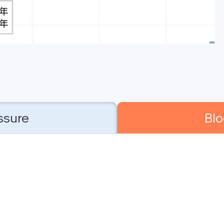
ssure
Blo