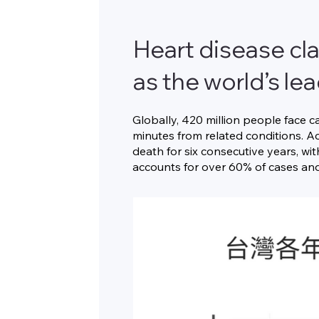
Heart disease cla
as the world’s le
Globally, 420 million people face c
minutes from related conditions. Ac
death for six consecutive years, wi
accounts for over 60% of cases and 