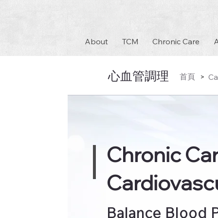
About
TCM
Chronic Care
A
心血管調理
首頁
Ca
>
Chronic Ca
Cardiovascu
Balance Blood P