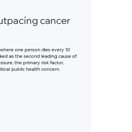
 outpacing cancer
e, where one person dies every 10
nked as the second leading cause of
sure, the primary risk factor,
tical public health concern.