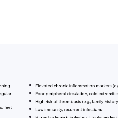
kening
Elevated chronic inflammation markers (e.
regular
Poor peripheral circulation, cold extremit
High risk of thrombosis (e.g., family history
nd feet
Low immunity, recurrent infections
Hyperlipidemia (cholesterol, triglycerides)