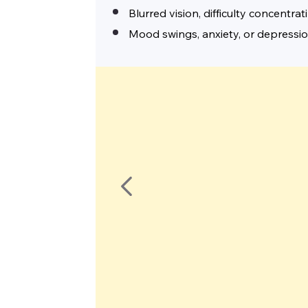
Blurred vision, difficulty concentrat
Mood swings, anxiety, or depressi