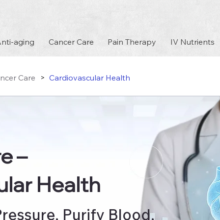
nti-aging
Cancer Care
Pain Therapy
IV Nutrients
ncer Care
Cardiovascular Health
>
re
–
lar Health
ressure, Purify Blood,