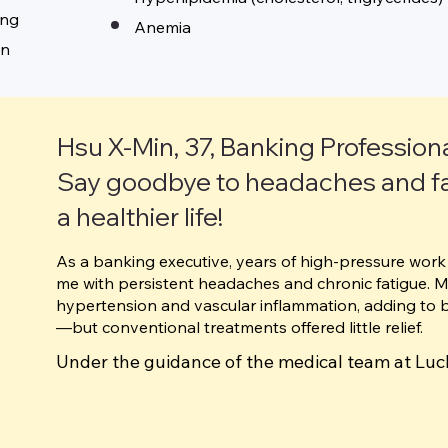
ing
Anemia
on
Hsu X‑Min, 37, Banking Profession
Say goodbye to headaches and f
a healthier life!
As a banking executive, years of high-pressure work 
me with persistent headaches and chronic fatigue. 
hypertension and vascular inflammation, adding to 
—but conventional treatments offered little relief.
Under the guidance of the medical team at Luc
Management Center, I underwent 10 sessions o
combined with thermal energy resonance, whic
headaches. I also received fish oil IV treatment