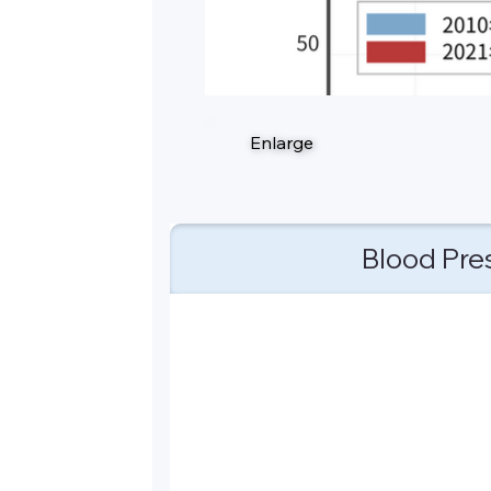
Enlarge
Blood Pre