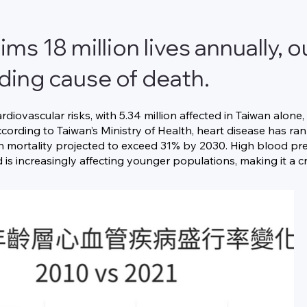
ims 18 million lives annually,
ading cause of death.
ardiovascular risks, with 5.34 million affected in Taiwan alon
cording to Taiwan’s Ministry of Health, heart disease has ra
th mortality projected to exceed 31% by 2030. High blood pres
is increasingly affecting younger populations, making it a cri