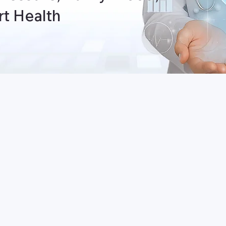
t Health