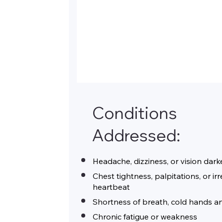
Conditions
Addressed:
Headache, dizziness, or vision dar
Chest tightness, palpitations, or ir
heartbeat
Shortness of breath, cold hands a
Chronic fatigue or weakness