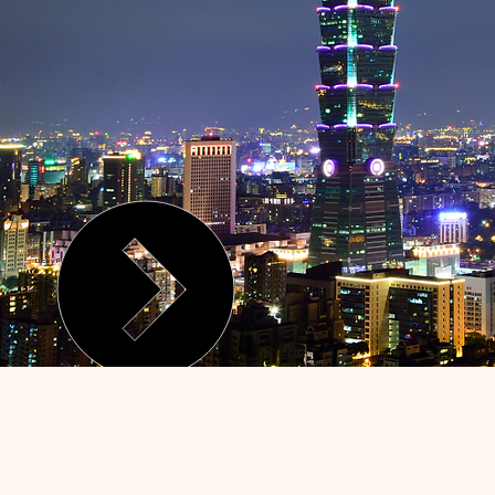
Lucky Phoenix Health Management Center
2026