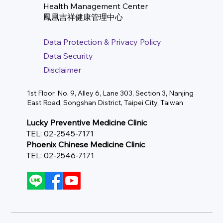
Health Management Center
​鳳凰吉祥健康管理中心
Data Protection & Privacy Policy
Data Security
Disclaimer
1st Floor, No. 9, Alley 6, Lane 303, Section 3, Nanjing
East Road, Songshan District, Taipei City, Taiwan
Lucky Preventive Medicine Clinic
TEL: 02-2545-7171
Phoenix Chinese Medicine Clinic
TEL: 02-2546-7171