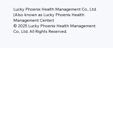
Lucky Phoenix Health Management Co., Ltd.
(Also known as Lucky Phoenix Health
Management Center)
© 2025 Lucky Phoenix Health Management
Co., Ltd. All Rights Reserved.