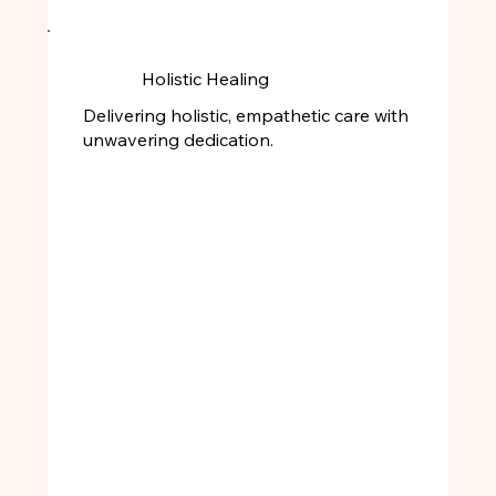
Holistic Healing
Delivering holistic, empathetic care with
unwavering dedication.