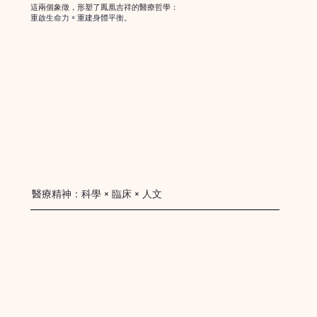
這兩個象徵，形塑了鳳凰吉祥的醫療哲學：
重啟生命力 × 重建身體平衡。
醫療精神：科學 × 臨床 × 人文