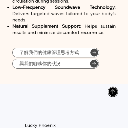
circulation during sessions.
Low-Frequency Soundwave Technology
:
Delivers targeted waves tailored to your body’s
needs.
Natural Supplement Support
: Helps sustain
results and minimize discomfort recurrence.
了解我們的健康管理思考方式
與我們聊聊你的狀況
Lucky Phoenix