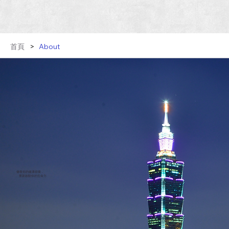
首頁
>
About
修復你的健康節奏，
重新啟動你的生命力