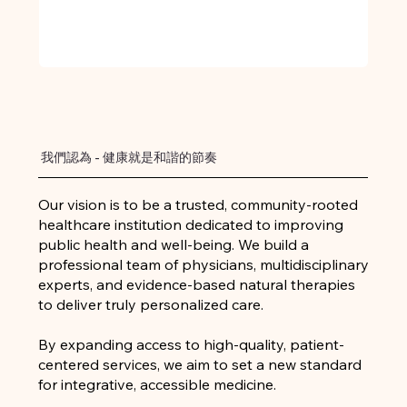
我們認為 - 健康就是和諧的節奏
Our vision is to be a trusted, community-rooted
healthcare institution dedicated to improving
public health and well-being. We build a
professional team of physicians, multidisciplinary
experts, and evidence-based natural therapies
to deliver truly personalized care.
By expanding access to high-quality, patient-
centered services, we aim to set a new standard
for integrative, accessible medicine.