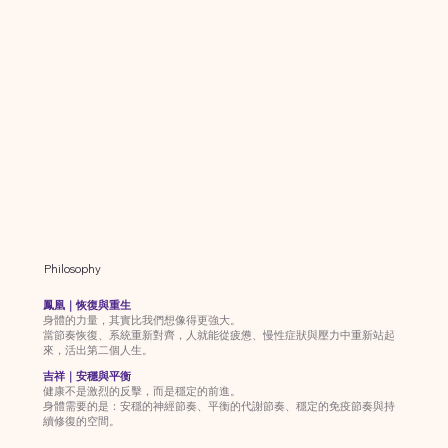
Philosophy
鳳凰｜恢復與重生
身體的力量，其實比我們想像得更強大。
當節奏恢復、系統重新對齊，人就能從疲憊、慢性症狀與壓力中重新站起
來，活出第二個人生。
吉祥｜安穩與平衡
健康不是激烈的反擊，而是穩定的前進。
身體需要的是：安穩的神經節奏、平衡的代謝節奏、穩定的免疫節奏與持
續修復的空間。