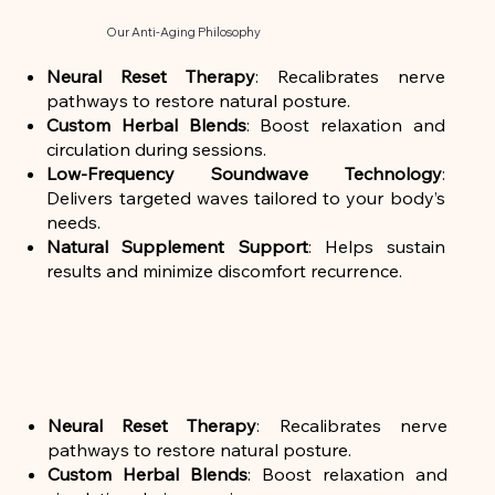
Our Anti-Aging Philosophy
Neural Reset Therapy
: Recalibrates nerve
pathways to restore natural posture.
Custom Herbal Blends
: Boost relaxation and
circulation during sessions.
Low-Frequency Soundwave Technology
:
Delivers targeted waves tailored to your body’s
needs.
Natural Supplement Support
: Helps sustain
results and minimize discomfort recurrence.
Neural Reset Therapy
: Recalibrates nerve
pathways to restore natural posture.
Custom Herbal Blends
: Boost relaxation and