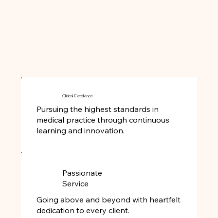
Clinical Excellence
Pursuing the highest standards in
medical practice through continuous
learning and innovation.
Passionate
Service
Going above and beyond with heartfelt
dedication to every client.